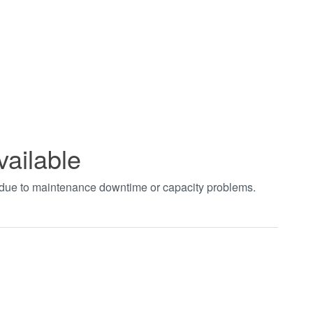
vailable
t due to maintenance downtime or capacity problems.